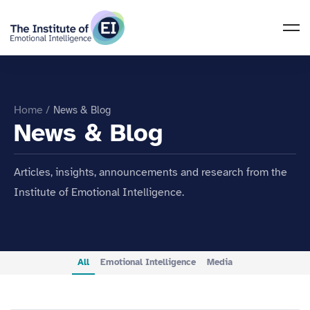
Home
/
News & Blog
News & Blog
Articles, insights, announcements and research from the
Institute of Emotional Intelligence.
All
Emotional Intelligence
Media