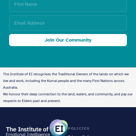
Join Our Community
The Institute of EI recognises the Traditional Owners of the lands on which we
live and work, including the Kurnai people and the many First Nations across
Australia.
We honour their deep connection to the land, waters, and community, and pay our
respects to Elders past and present.
POLICIES