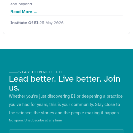
and beyond....
Read More →
Institute Of EI
25 May 2026
•
STAY CONNECTED
Lead better. Live better. Join
us.
Whether you’re just discovering EI or deepening a practice
you’ve had for years, this is your community. Stay close to
the science, the stories and the people making it happen
No spam. Unsubscribe at any time.