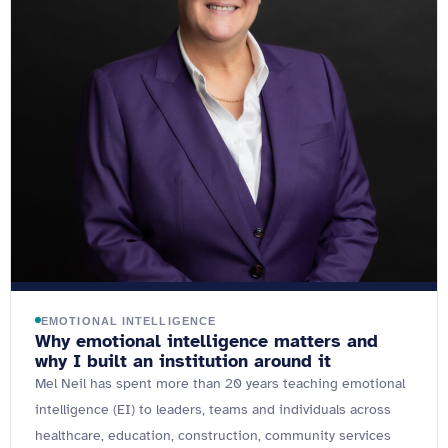
EMOTIONAL INTELLIGENCE
Why emotional intelligence matters and
why I built an institution around it
Mel Neil has spent more than 20 years teaching emotional
intelligence (EI) to leaders, teams and individuals across
healthcare, education, construction, community services