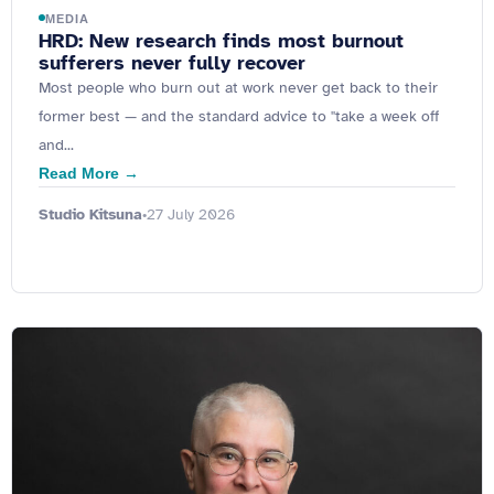
MEDIA
HRD: New research finds most burnout
sufferers never fully recover
Most people who burn out at work never get back to their
former best — and the standard advice to "take a week off
and...
Read More →
Studio Kitsuna
27 July 2026
•