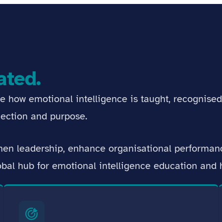
ated.
ne how emotional intelligence is taught, recognise
ection and purpose.
then leadership, enhance organisational performa
lobal hub for emotional intelligence education an