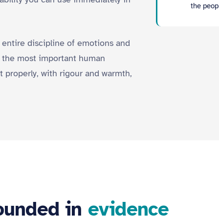
the peopl
 entire discipline of emotions and
is the most important human
t properly, with rigour and warmth,
rounded in
evidence