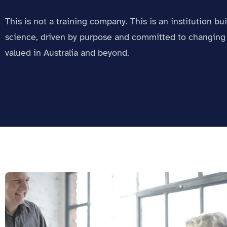
This is not a training company. This is an institution bu
science, driven by purpose and committed to changing 
valued in Australia and beyond.