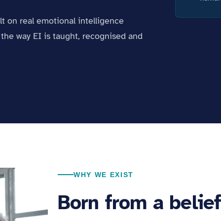
ilt on real emotional intelligence
the way EI is taught, recognised and
WHY WE EXIST
Born from a belie