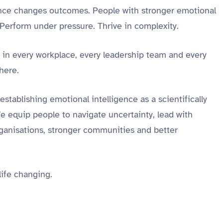
gence changes outcomes. People with stronger emotional
 Perform under pressure. Thrive in complexity.
s in every workplace, every leadership team and every
there.
establishing emotional intelligence as a scientifically
 equip people to navigate uncertainty, lead with
organisations, stronger communities and better
 life changing.