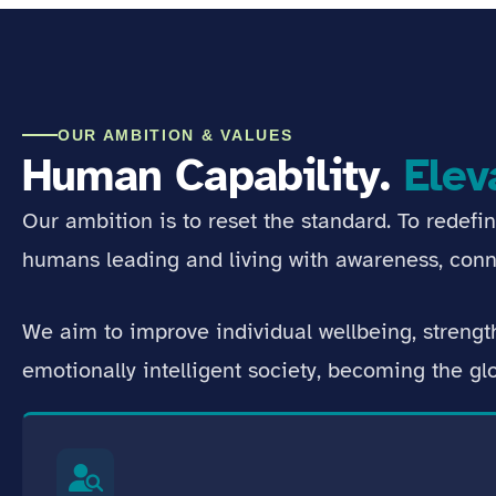
OUR AMBITION & VALUES
Human Capability.
Elev
Our ambition is to reset the standard. To redefi
humans leading and living with awareness, conn
We aim to improve individual wellbeing, streng
emotionally intelligent society, becoming the g