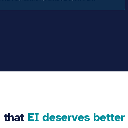
f that
EI deserves better