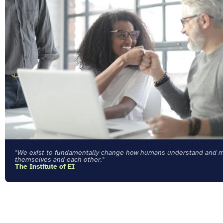
"We exist to fundamentally change how humans understand and 
themselves and each other."
The Institute of EI