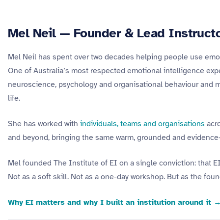
Mel Neil — Founder & Lead Instruct
Mel Neil has spent over two decades helping people use emotion
One of Australia’s most respected emotional intelligence expert
neuroscience, psychology and organisational behaviour and mak
life.
She has worked with
individuals, teams and organisations
acro
and beyond, bringing the same warm, grounded and evidence-
Mel founded The Institute of EI on a single conviction: that E
Not as a soft skill. Not as a one-day workshop. But as the found
Why EI matters and why I built an institution around it 