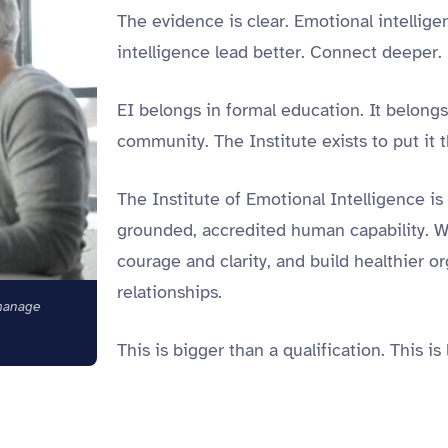
The evidence is clear. Emotional intelli
intelligence lead better. Connect deeper.
EI belongs in formal education. It belong
community.
The Institute exists to put it 
The Institute of Emotional Intelligence is 
grounded, accredited human capability. We
courage and clarity, and build healthier 
relationships.
manage
This is bigger than a qualification. This is