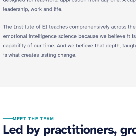
leadership, work and life.
The Institute of EI teaches comprehensively across the
emotional intelligence science because we believe it 
capability of our time. And we believe that depth, taugh
is what creates lasting change.
MEET THE TEAM
Led by practitioners, g