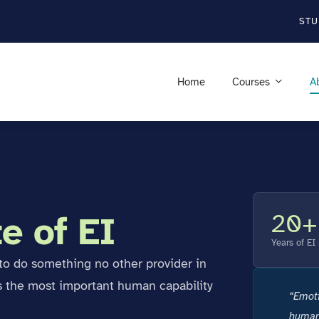
STU
Home
Courses
A
20+
e of EI
Years of EI
s to do something no other provider in
s the most important human capability
“Emotio
human 