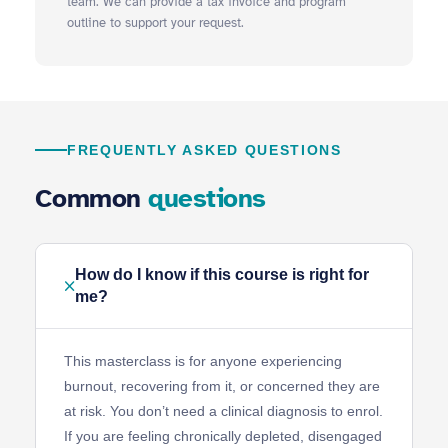
team. We can provide a tax invoice and program
outline to support your request.
FREQUENTLY ASKED QUESTIONS
Common
questions
How do I know if this course is right for
me?
This masterclass is for anyone experiencing
burnout, recovering from it, or concerned they are
at risk. You don’t need a clinical diagnosis to enrol.
If you are feeling chronically depleted, disengaged