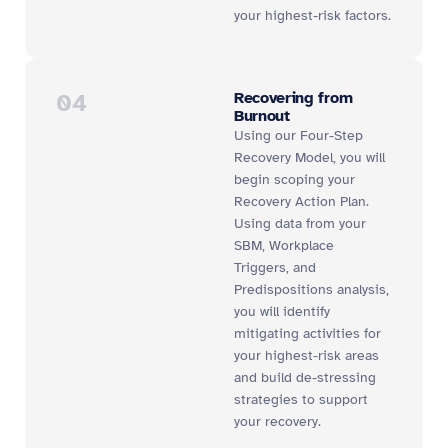
your highest-risk factors.
04
Recovering from
Burnout
Using our Four-Step
Recovery Model, you will
begin scoping your
Recovery Action Plan.
Using data from your
SBM, Workplace
Triggers, and
Predispositions analysis,
you will identify
mitigating activities for
your highest-risk areas
and build de-stressing
strategies to support
your recovery.