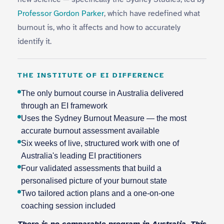
Professor Gordon Parker
, which have redefined what
burnout is, who it affects and how to accurately
identify it.
THE INSTITUTE OF EI DIFFERENCE
The only burnout course in Australia delivered
through an EI framework
Uses the Sydney Burnout Measure — the most
accurate burnout assessment available
Six weeks of live, structured work with one of
Australia's leading EI practitioners
Four validated assessments that build a
personalised picture of your burnout state
Two tailored action plans and a one-on-one
coaching session included