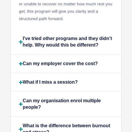
or unable to recover no matter how much rest you
get, this program will give you clarity and a
structured path forward.
I've tried other programs and they didn't
help. Why would this be different?
Can my employer cover the cost?
What if I miss a session?
Can my organisation enrol multiple
people?
What is the difference between burnout