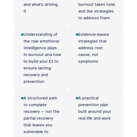
and what's driving
burnout takes hold,
it
and the strategies
to address them
Understanding of
Evidence-based
the role emotional
strategies that
intelligence plays
address root
in burnout and how
cause, not
to build your EI to
symptoms
ensure lasting
recovery and
prevention
A structured path
A practical
to complete
prevention plan
recovery — not the
built around your
partial recovery
real life and work
that leaves you
vulnerable to