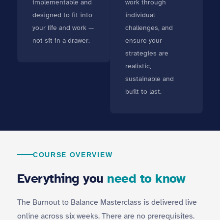
implementable and
work through
designed to fit into
individual
your life and work —
challenges, and
not sit in a drawer.
ensure your
strategies are
realistic,
sustainable and
built to last.
COURSE OVERVIEW
Everything you
need to know
The Burnout to Balance Masterclass is delivered live
online across six weeks. There are no prerequisites.