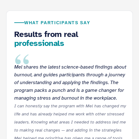
WHAT PARTICIPANTS SAY
Results from real
professionals
“
Mel shares the latest science-based findings about
burnout, and guides participants through a journey
of understanding and applying the findings. The
program packs a punch and is a game changer for
managing stress and burnout in the workplace.
I can honestly say the program with Mel has changed my
life and has already helped me work with other stressed
leaders. Knowing what areas I needed to address led me
to making real changes — and adding in the strategies
Mel helped me prioritise has given me a range of tools