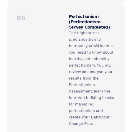
05
Perfectionism
(Perfectionism
Survey Completed)
The highest-risk
predisposition to
burnout: you will learn all
you need to know about
healthy and unhealthy
perfectionism. You will
review and analyse your
results from the
Perfectionism
Assessment, learn the
fourteen building blocks
for managing
perfectionism and
create your Behaviour
Change Plan.