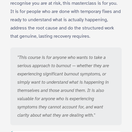
recognise you are at risk, this masterclass is for you.
It is for people who are done with temporary fixes and
ready to understand what is actually happening,
address the root cause and do the structured work
that genuine, lasting recovery requires.
"This course is for anyone who wants to take a
serious approach to burnout — whether they are
experiencing significant burnout symptoms, or
simply want to understand what is happening in
themselves and those around them. It is also
valuable for anyone who is experiencing
symptoms they cannot account for, and want
clarity about what they are dealing with."