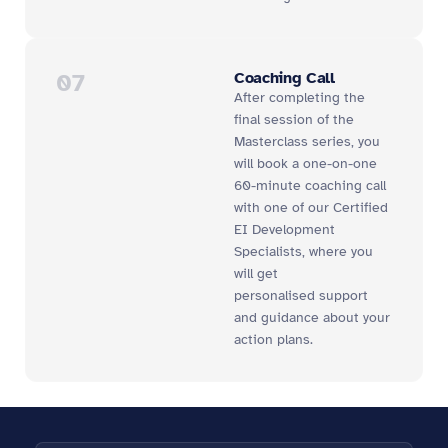
07
Coaching Call
After completing the
final session of the
Masterclass series, you
will book a one-on-one
60-minute coaching call
with one of our Certified
EI Development
Specialists, where you
will get
personalised
support
and guidance about your
action plans.