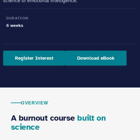
science of emotional intelligence.
DURATION
6 weeks
Register Interest
Download eBook
OVERVIEW
A burnout course
built on
science