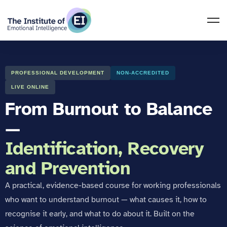
PROFESSIONAL DEVELOPMENT
NON-ACCREDITED
LIVE ONLINE
From Burnout to Balance
—
Identification, Recovery
and Prevention
A practical, evidence-based course for working professionals
who want to understand burnout — what causes it, how to
recognise it early, and what to do about it. Built on the