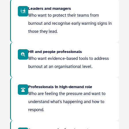
Leaders and managers
Who want to protect their teams from
burnout and recognise early warning signs in
those they lead.
HR and people professionals
Who want evidence-based tools to address
burnout at an organisational level.
Professionals in high-demand role
Who are feeling the pressure and want to
understand what's happening and how to
respond.