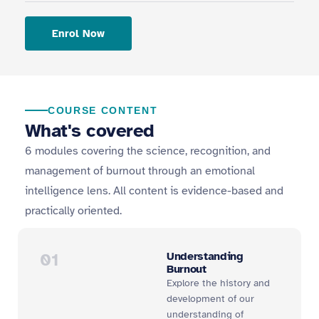
Enrol Now
COURSE CONTENT
What's covered
6 modules covering the science, recognition, and
management of burnout through an emotional
intelligence lens. All content is evidence-based and
practically oriented.
01
Understanding
Burnout
Explore the history and
development of our
understanding of