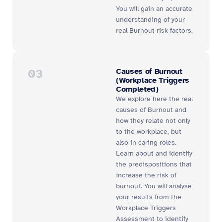
You will gain an accurate
understanding of your
real Burnout risk factors.
03
Causes of Burnout
(Workplace Triggers
Completed)
We explore here the real
causes of Burnout and
how they relate not only
to the workplace, but
also in caring roles.
Learn about and identify
the predispositions that
increase the risk of
burnout. You will analyse
your results from the
Workplace Triggers
Assessment to identify