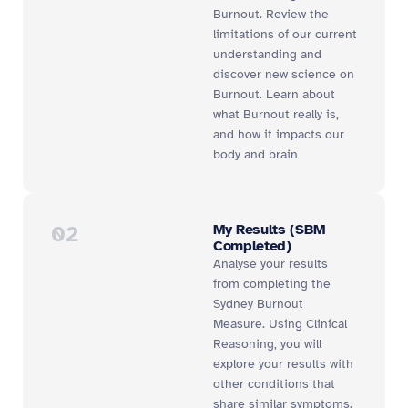
Burnout. Review the
limitations of our current
understanding and
discover new science on
Burnout. Learn about
what Burnout really is,
and how it impacts our
body and brain
02
My Results (SBM
Completed)
Analyse your results
from completing the
Sydney Burnout
Measure. Using Clinical
Reasoning, you will
explore your results with
other conditions that
share similar symptoms.