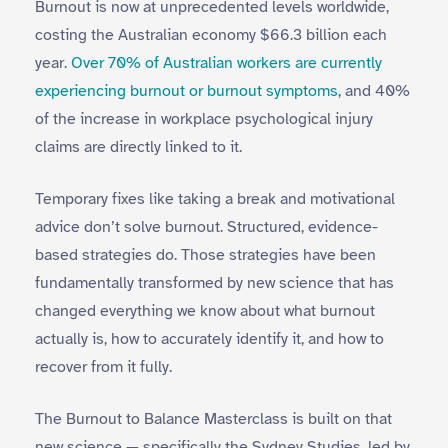
Burnout is now at unprecedented levels worldwide,
costing the Australian economy $66.3 billion each
year.
Over 70% of Australian workers are currently
experiencing burnout or burnout symptoms
, and 40%
of the increase in workplace psychological injury
claims are directly linked to it.
Temporary fixes like taking a break and motivational
advice don’t solve burnout. Structured, evidence-
based strategies do. Those strategies have been
fundamentally transformed by new science that has
changed everything we know about what burnout
actually is, how to accurately identify it, and how to
recover from it fully.
The Burnout to Balance Masterclass is built on that
new science — specifically the Sydney Studies, led by