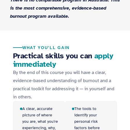
There is no comparable program in Australia. This
is the most comprehensive, evidence-based
burnout program available.
WHAT YOU’LL GAIN
Practical skills you can
apply
immediately
By the end of this course you will have a clear,
evidence-based understanding of burnout and a
practical toolkit for addressing it — in yourself and
in others.
A clear, accurate
The tools to
picture of where
identify your
you are, what you're
personal risk
experiencing, why,
factors before