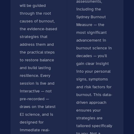
assessments,
will be guided
including the
through the root
Sydney Burnout
causes of burnout,
Measure — the
the evidence-based
most significant
strategies that
advancement in
address them and
burnout science in
the practical steps
decades — you'll
to restore balance
gain clear insight
and build lasting
into your personal
resilience. Every
signs, symptoms
session is live and
and risk factors for
interactive — not
burnout. This data-
pre-recorded —
driven approach
draws on the latest
ensures your
EI science, and is
strategies are
designed for
tailored specifically
immediate real-
to you. Not a