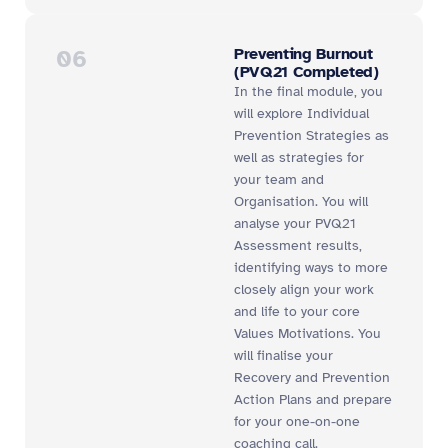
06
Preventing Burnout
(PVQ21 Completed)
In the final module, you
will explore Individual
Prevention Strategies as
well as strategies for
your team and
Organisation. You will
analyse your PVQ21
Assessment results,
identifying ways to more
closely align your work
and life to your core
Values Motivations. You
will finalise your
Recovery and Prevention
Action Plans and prepare
for your one-on-one
coaching call.