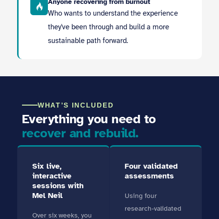
Anyone recovering from burnout
Who wants to understand the experience
they've been through and build a more
sustainable path forward.
WHAT’S INCLUDED
Everything you need to
recover and rebuild.
Six live,
Four validated
interactive
assessments
sessions with
Mel Neil
Using four
research-validated
Over six weeks, you