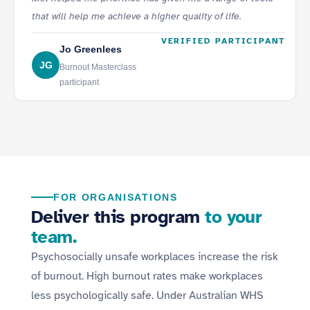
that will help me achieve a higher quality of life.
VERIFIED PARTICIPANT
Jo Greenlees
JG
Burnout Masterclass
participant
FOR ORGANISATIONS
Deliver this program
to your
team.
Psychosocially unsafe workplaces increase the risk
of burnout. High burnout rates make workplaces
less psychologically safe. Under Australian WHS