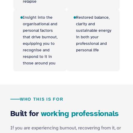
relapse
Insight into the
Restored balance,
organisational and
clarity and
personal factors
sustainable energy
that drive burnout,
in both your
equipping you to
professional and
recognise and
personal life
respond to it in
those around you
WHO THIS IS FOR
Built for
working professionals
If you are experiencing burnout, recovering from it, or