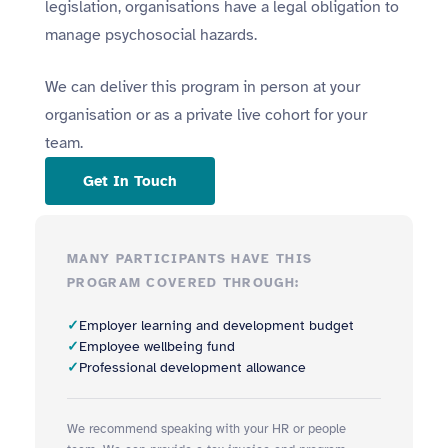
legislation, organisations have a legal obligation to
manage psychosocial hazards.
We can deliver this program in person at your
organisation or as a private live cohort for your
team.
Get In Touch
MANY PARTICIPANTS HAVE THIS
PROGRAM COVERED THROUGH:
Employer learning and development budget
Employee wellbeing fund
Professional development allowance
We recommend speaking with your HR or people