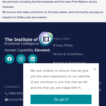
live and work, including the Kurnai people and the many First Nations across
Australia.
We honour their deep connection to the land, waters, and community, and pay our
respects to Elders past and present.
POLICIES
Privacy Policy
Terms & Conditions
Policies & Procedures
We use cookies to ensure that we give
Online Learning Standards
you the best experience on our website.
If you continue to use this site we will
© 2026 Institute of EI. All
CONTACT
assume that you are happy with it.
Rights Reserved.
1300 030 446
Ok, got it!
contact@instituteofei.com.au