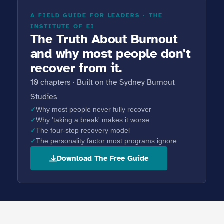
A FIELD GUIDE FOR LEADERS · THE
INSTITUTE OF EI
The Truth About Burnout
and why most people don't
recover from it.
10 chapters · Built on the Sydney Burnout
Studies
Why most people never fully recover
✓
Why 'taking a break' makes it worse
✓
The four-step recovery model
✓
The personality factor most programs ignore
✓
Download The Free Guide