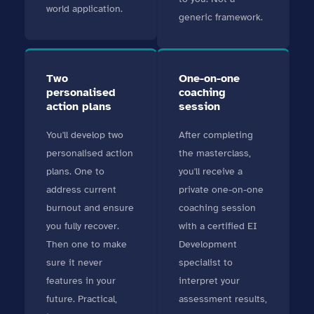
world application.
generic framework.
Two
One-on-one
personalised
coaching
action plans
session
You'll develop two
After completing
personalised action
the masterclass,
plans. One to
you'll receive a
address current
private one-on-one
burnout and ensure
coaching session
you fully recover.
with a certified EI
Then one to make
Development
sure it never
specialist to
features in your
interpret your
future. Practical,
assessment results,