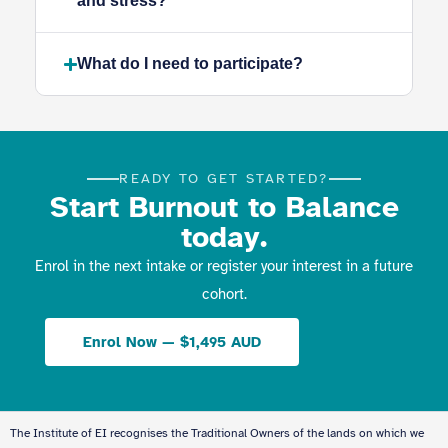
and stress?
What do I need to participate?
READY TO GET STARTED?
Start Burnout to Balance
today.
Enrol in the next intake or register your interest in a future
cohort.
Enrol Now — $1,495 AUD
The Institute of EI recognises the Traditional Owners of the lands on which we