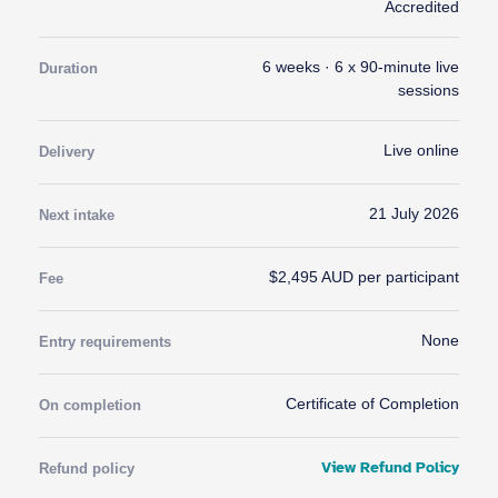
Accredited
6 weeks · 6 x 90-minute live
Duration
sessions
Live online
Delivery
21 July 2026
Next intake
$2,495 AUD per participant
Fee
None
Entry requirements
Certificate of Completion
On completion
View Refund Policy
Refund policy