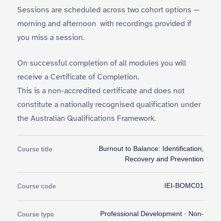
Sessions are scheduled across two cohort options —
morning and afternoon with recordings provided if
you miss a session.
On successful completion of all modules you will
receive a Certificate of Completion.
This is a non-accredited certificate and does not
constitute a nationally recognised qualification under
the Australian Qualifications Framework.
Burnout to Balance: Identification,
Course title
Recovery and Prevention
IEI-BOMC01
Course code
Professional Development · Non-
Course type