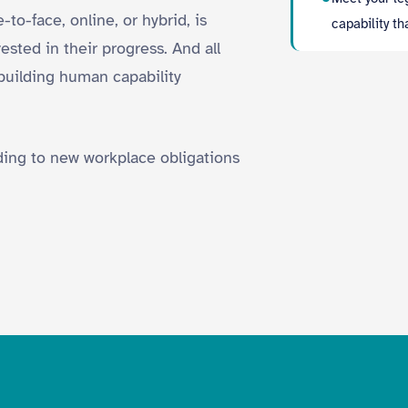
to-face, online, or hybrid, is
capability t
sted in their progress. And all
building human capability
nding to new workplace obligations