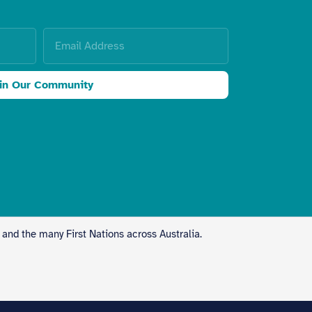
in Our Community
 and the many First Nations across Australia.