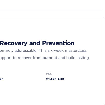
, Recovery and Prevention
entirely addressable. This six-week masterclass
upport to recover from burnout and build lasting
FEE
026
$1,495 AUD