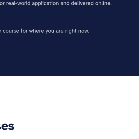
or real-world application and delivered online,
a course for where you are right now.
ses