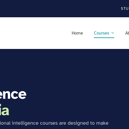
STU
Home
Courses
A
ence
ia
ional intelligence courses are designed to make