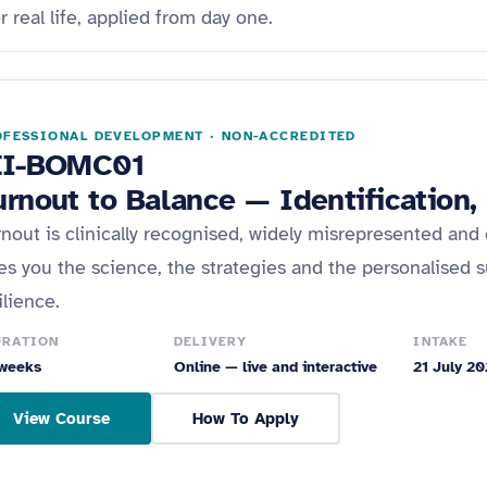
real life, applied from day one.
FESSIONAL DEVELOPMENT · NON-ACCREDITED
EI-BOMC01
urnout to Balance — Identification
nout is clinically recognised, widely misrepresented and 
es you the science, the strategies and the personalised s
ilience.
URATION
DELIVERY
INTAKE
weeks
Online — live and interactive
21 July 2
View Course
How To Apply