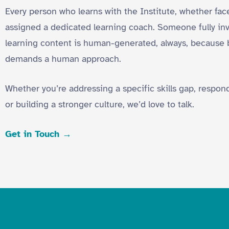
Every person who learns with the Institute, whether face-
assigned a dedicated learning coach. Someone fully inve
learning content is human-generated, always, because 
demands a human approach.
Whether you’re addressing a specific skills gap, respo
or building a stronger culture, we’d love to talk.
Get in Touch →