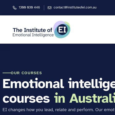
1300 030 446
contact@instituteofei.com.au
OUR COURSES
Emotional intellig
courses
in Austral
EI changes how you lead, relate and perform. Our emot