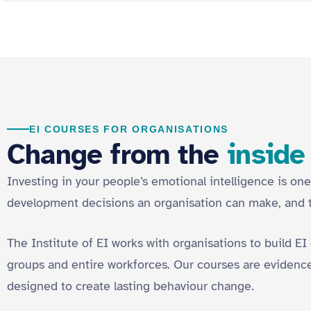
EI COURSES FOR ORGANISATIONS
Change from the
inside
Investing in your people’s emotional intelligence is one
development decisions an organisation can make, and
The Institute of EI works with organisations to build EI
groups and entire workforces. Our courses are evidence
designed to create lasting behaviour change.