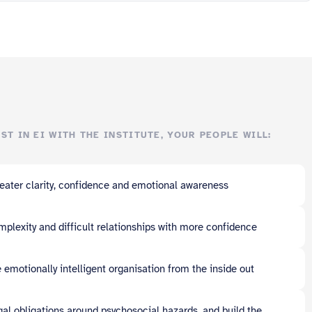
ST IN EI WITH THE INSTITUTE, YOUR PEOPLE WILL:
eater clarity, confidence and emotional awareness
plexity and difficult relationships with more confidence
 emotionally intelligent organisation from the inside out
gal obligations around psychosocial hazards, and build the