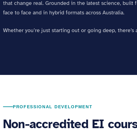
that change real. Grounded in the latest science, built f
face to face and in hybrid formats across Australia.
Whether you’re just starting out or going deep, there’s 
PROFESSIONAL DEVELOPMENT
Non-accredited EI cour