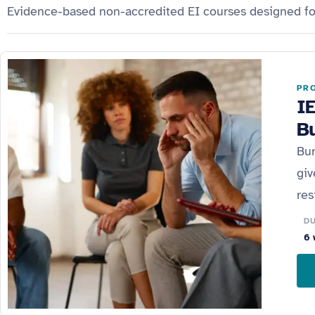
Evidence-based non-accredited EI courses designed for 
PRO
I
B
Bur
giv
res
D
6 