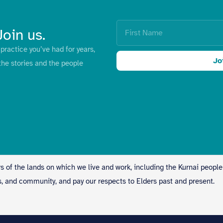
Join us.
practice you’ve had for years,
Jo
the stories and the people
s of the lands on which we live and work, including the Kurnai people
s, and community, and pay our respects to Elders past and present.