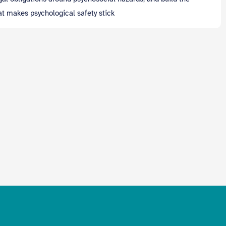
hat makes psychological safety stick