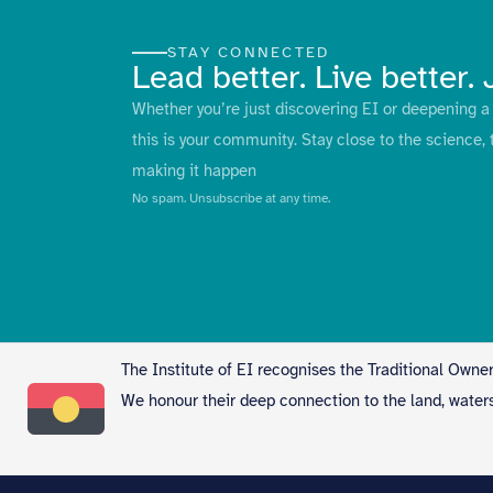
STAY CONNECTED
Lead better. Live better. 
Whether you’re just discovering EI or deepening a 
this is your community. Stay close to the science, 
making it happen
No spam. Unsubscribe at any time.
The Institute of EI recognises the Traditional Owner
We honour their deep connection to the land, water