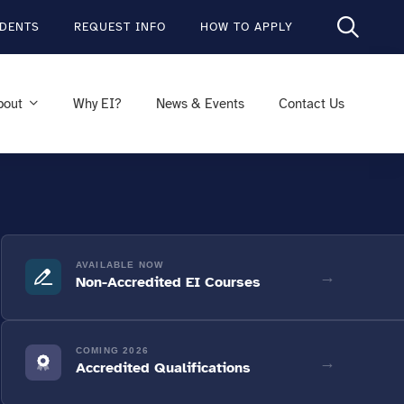
DENTS
REQUEST INFO
HOW TO APPLY
bout
Why EI?
News & Events
Contact Us
AVAILABLE NOW
→
Non-Accredited EI Courses
COMING 2026
→
Accredited Qualifications