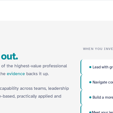
WHEN YOU INVE
 out.
 of the highest-value professional
Lead with gr
 the
evidence
backs it up.
Navigate com
 capability across teams, leadership
-based, practically applied and
Build a more
Meet your le