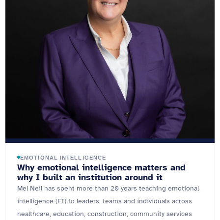
EMOTIONAL INTELLIGENCE
Why emotional intelligence matters and
why I built an institution around it
Mel Neil has spent more than 20 years teaching emotional
intelligence (EI) to leaders, teams and individuals across
healthcare, education, construction, community services