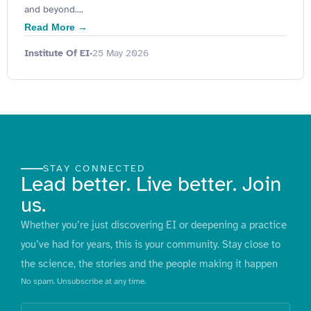
and beyond....
Read More →
Institute Of EI
25 May 2026
•
STAY CONNECTED
Lead better. Live better. Join
us.
Whether you’re just discovering EI or deepening a practice
you’ve had for years, this is your community. Stay close to
the science, the stories and the people making it happen
No spam. Unsubscribe at any time.