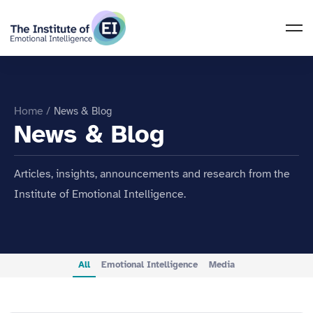
Home
/
News & Blog
News & Blog
Articles, insights, announcements and research from the
Institute of Emotional Intelligence.
All
Emotional Intelligence
Media