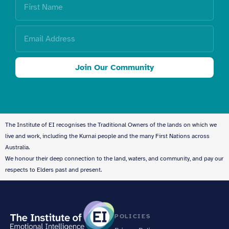
Join Our Community
The Institute of EI recognises the Traditional Owners of the lands on which we
live and work, including the Kurnai people and the many First Nations across
Australia.
We honour their deep connection to the land, waters, and community, and pay our
respects to Elders past and present.
POLICIES