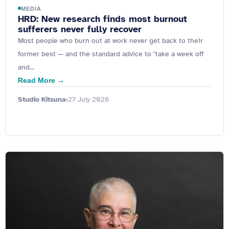
MEDIA
HRD: New research finds most burnout
sufferers never fully recover
Most people who burn out at work never get back to their
former best — and the standard advice to "take a week off
and...
Read More →
Studio Kitsuna
27 July 2026
•