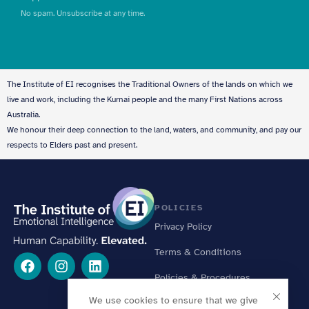
No spam. Unsubscribe at any time.
The Institute of EI recognises the Traditional Owners of the lands on which we
live and work, including the Kurnai people and the many First Nations across
Australia.
We honour their deep connection to the land, waters, and community, and pay our
respects to Elders past and present.
POLICIES
Privacy Policy
Terms & Conditions
Policies & Procedures
We use cookies to ensure that we give
Online Learning Standards