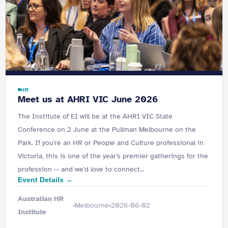
HR
Meet us at AHRI VIC June 2026
The Institute of EI will be at the AHRI VIC State
Conference on 2 June at the Pullman Melbourne on the
Park. If you're an HR or People and Culture professional in
Victoria, this is one of the year's premier gatherings for the
profession -- and we'd love to connect...
Event Details →
Australian HR
Melbourne
2026-06-02
•
•
Institute