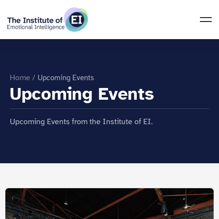
Home
/
Upcoming Events
Upcoming Events
Upcoming Events from the Institute of EI.