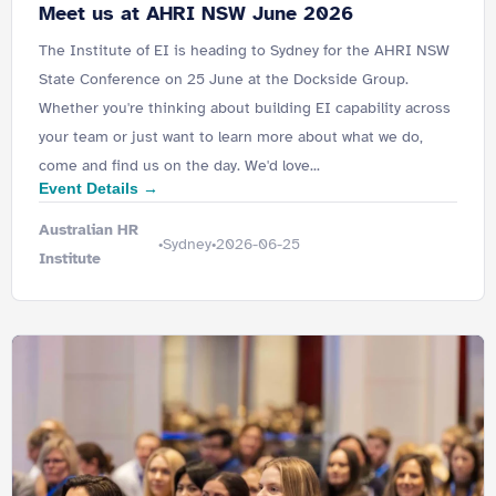
Meet us at AHRI NSW June 2026
The Institute of EI is heading to Sydney for the AHRI NSW
State Conference on 25 June at the Dockside Group.
Whether you're thinking about building EI capability across
your team or just want to learn more about what we do,
come and find us on the day. We'd love...
Event Details →
Australian HR
Sydney
2026-06-25
•
•
Institute