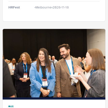
HRFest
Melbourne
2026-11-18
•
•
HR