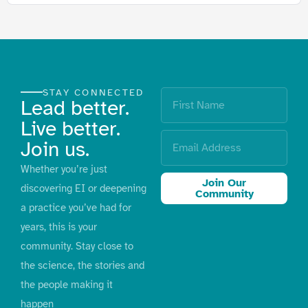
STAY CONNECTED
Lead better.
Live better.
Join us.
Whether you’re just
Join Our
discovering EI or deepening
Community
a practice you’ve had for
years, this is your
community. Stay close to
the science, the stories and
the people making it
happen