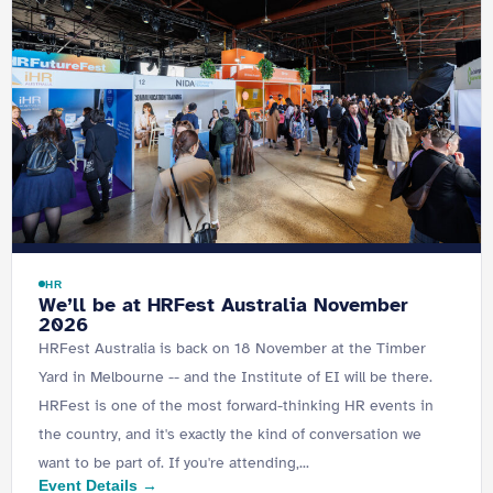
HR
We’ll be at HRFest Australia November
2026
HRFest Australia is back on 18 November at the Timber
Yard in Melbourne -- and the Institute of EI will be there.
HRFest is one of the most forward-thinking HR events in
the country, and it's exactly the kind of conversation we
want to be part of. If you're attending,...
Event Details →